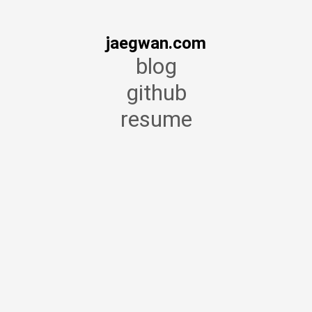
jaegwan.com
blog
github
resume